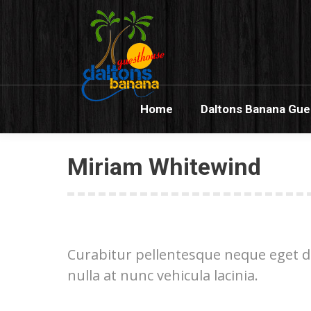
Home
Dalton
Home
Daltons Banana Gu
Miriam Whitewind
Curabitur pellentesque neque eget di
nulla at nunc vehicula lacinia.