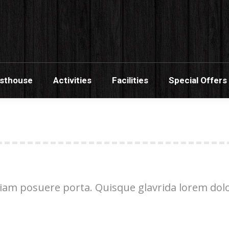
s Banana Guesthouse
Activities
Facilities
Sp
esthouse
Activities
Facilities
Special Offers
am posuere porta. Quisque glavrida lorem dolor