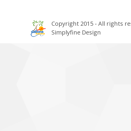
Copyright 2015 - All rights
Simplyfine Design