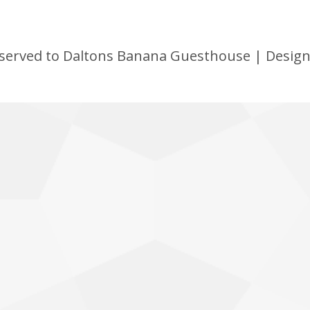
 reserved to Daltons Banana Guesthouse | Desig