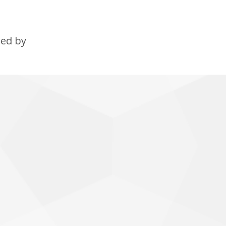
ned by