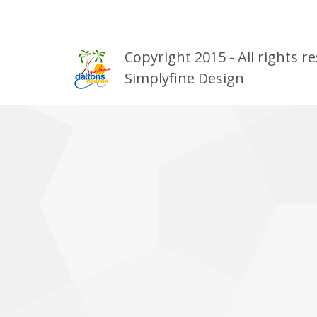
Copyright 2015 - All rights
Simplyfine Design