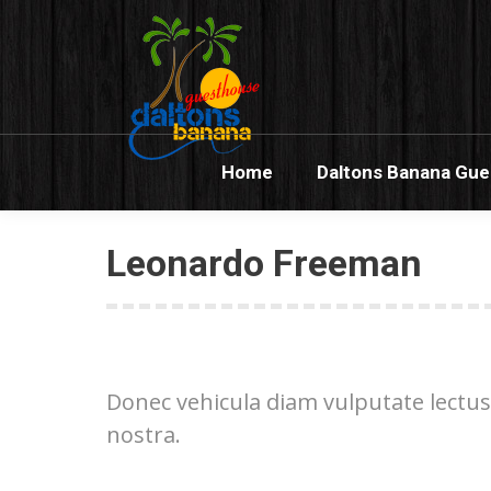
Home
Dalton
Home
Daltons Banana Gu
Leonardo Freeman
Donec vehicula diam vulputate lectus
nostra.