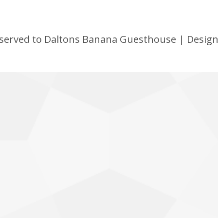
 reserved to Daltons Banana Guesthouse | Desig