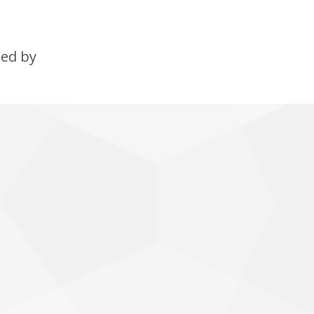
ned by