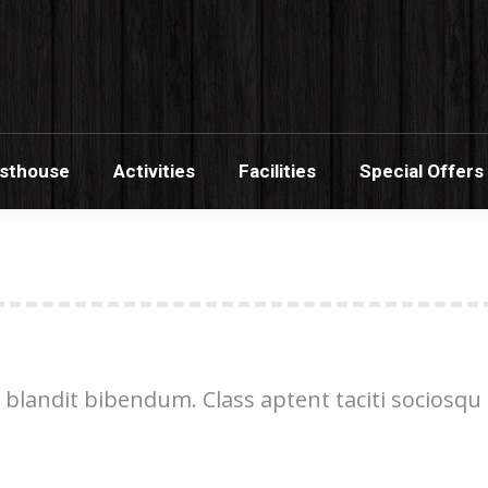
s Banana Guesthouse
Activities
Facilities
Sp
esthouse
Activities
Facilities
Special Offers
 blandit bibendum. Class aptent taciti sociosqu