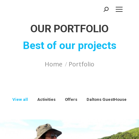
Search:
OUR PORTFOLIO
Best of our projects
You are here:
Home
Portfolio
View all
Activities
Offers
Daltons GuestHouse